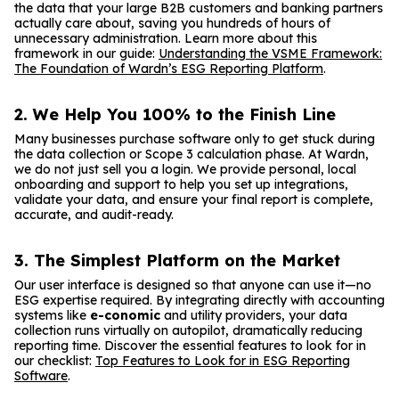
the data that your large B2B customers and banking partners
actually care about, saving you hundreds of hours of
unnecessary administration. Learn more about this
framework in our guide:
Understanding the VSME Framework:
The Foundation of Wardn’s ESG Reporting Platform
.
2. We Help You 100% to the Finish Line
Many businesses purchase software only to get stuck during
the data collection or Scope 3 calculation phase. At Wardn,
we do not just sell you a login. We provide personal, local
onboarding and support to help you set up integrations,
validate your data, and ensure your final report is complete,
accurate, and audit-ready.
3. The Simplest Platform on the Market
Our user interface is designed so that anyone can use it—no
ESG expertise required. By integrating directly with accounting
systems like
e-conomic
and utility providers, your data
collection runs virtually on autopilot, dramatically reducing
reporting time. Discover the essential features to look for in
our checklist:
Top Features to Look for in ESG Reporting
Software
.