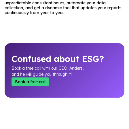
unpredictable consultant hours, automate your data
collection, and get a dynamic tool that updates your reports
continuously from year to year.
Confused about ESG?
Book a free call with our CEO, Anders,
and he will guide you through it!
Book a free call