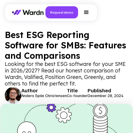
Request demo
Best ESG Reporting
Software for SMBs: Features
and Comparisons
Looking for the best ESG software for your SME
in 2026/2027? Read our honest comparison of
Wardn, Valified, Position Green, Greenly, and
others to find the perfect fit.
Author
Title
Published
Anders Spile Christensen
Co-founder
December 28, 2024