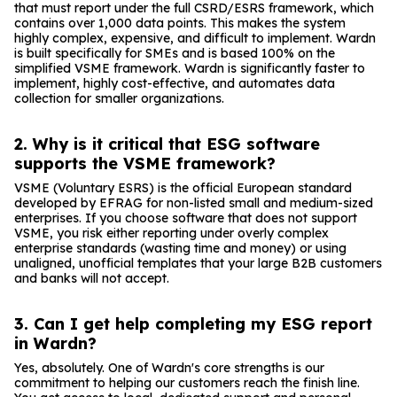
that must report under the full CSRD/ESRS framework, which
contains over 1,000 data points. This makes the system
highly complex, expensive, and difficult to implement. Wardn
is built specifically for SMEs and is based 100% on the
simplified VSME framework. Wardn is significantly faster to
implement, highly cost-effective, and automates data
collection for smaller organizations.
2. Why is it critical that ESG software
supports the VSME framework?
VSME (Voluntary ESRS) is the official European standard
developed by EFRAG for non-listed small and medium-sized
enterprises. If you choose software that does not support
VSME, you risk either reporting under overly complex
enterprise standards (wasting time and money) or using
unaligned, unofficial templates that your large B2B customers
and banks will not accept.
3. Can I get help completing my ESG report
in Wardn?
Yes, absolutely. One of Wardn's core strengths is our
commitment to helping our customers reach the finish line.