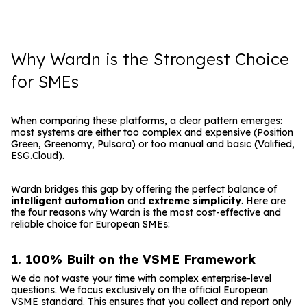
Why Wardn is the Strongest Choice
for SMEs
When comparing these platforms, a clear pattern emerges:
most systems are either too complex and expensive (Position
Green, Greenomy, Pulsora) or too manual and basic (Valified,
ESG.Cloud).
Wardn bridges this gap by offering the perfect balance of
intelligent automation
and
extreme simplicity
. Here are
the four reasons why Wardn is the most cost-effective and
reliable choice for European SMEs:
1. 100% Built on the VSME Framework
We do not waste your time with complex enterprise-level
questions. We focus exclusively on the official European
VSME standard. This ensures that you collect and report only