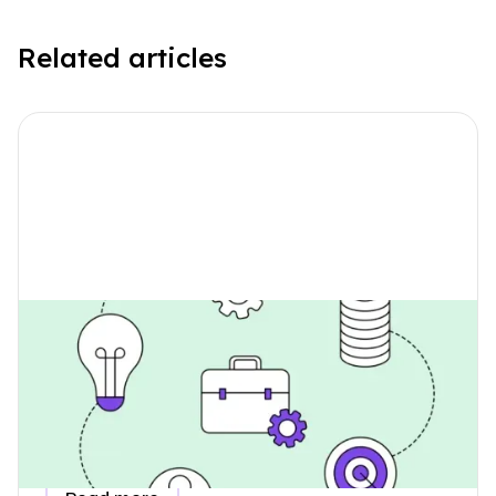
Related articles
How Do I Collect Data for
Employee Commuting Emissions?
Learn how to collect accurate employee commuting
emissions data for your ESG report, understand why it
belongs in Scope 3, and see how a simple questionnaire
makes the process easy.