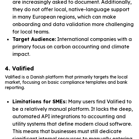
are increasingly asked to document. Additionally,
they do not offer local, native-language support
in many European regions, which can make
onboarding and data validation more challenging
for local teams.
Target Audience:
International companies with a
primary focus on carbon accounting and climate
impact.
4. Valified
Valified is a Danish platform that primarily targets the local
market, focusing on basic compliance templates and bank
reporting.
Limitations for SMEs:
Many users find Valified to
be a relatively manual platform. It lacks the deep,
automated API integrations to accounting and
utility systems that define modern cloud software.
This means that businesses must still dedicate
significant internal resources to manually entering