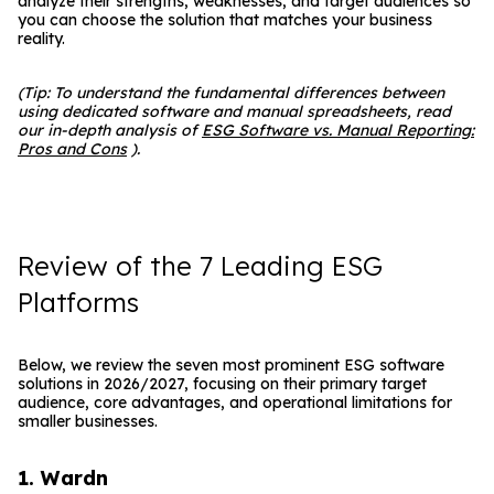
analyze their strengths, weaknesses, and target audiences so
you can choose the solution that matches your business
reality.
(Tip: To understand the fundamental differences between
using dedicated software and manual spreadsheets, read
our in-depth analysis of
ESG Software vs. Manual Reporting:
Pros and Cons
).
Review of the 7 Leading ESG
Platforms
Below, we review the seven most prominent ESG software
solutions in 2026/2027, focusing on their primary target
audience, core advantages, and operational limitations for
smaller businesses.
1. Wardn