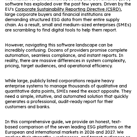
software has exploded over the past few years. Driven by the
EU's
Corporate Sustainability Reporting Directive (CSRD)
,
large corporate buyers and financial institutions are
demanding structured ESG data from their entire supply
chain. As a result, small and medium-sized enterprises (SMEs)
are scrambling to find digital tools to help them report.
However, navigating this software landscape can be
incredibly confusing. Dozens of providers promise complete
automation, seamless compliance, and instant reports. In
reality, there are massive differences in system complexity,
pricing, target audiences, and operational efficiency.
While large, publicly listed corporations require heavy
enterprise systems to manage thousands of qualitative and
quantitative data points, SMEs need the exact opposite. They
need a simple, intuitive, and automated solution that quickly
generates a professional, audit-ready report for their
customers and banks.
In this comprehensive guide, we provide an honest, text-
based comparison of the seven leading ESG platforms on the
European and international markets in 2026 and 2027. We