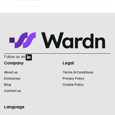
Follow us on:
Company
Legal
About us
Terms & Conditions
Enterprise
Privacy Policy
Blog
Cookie Policy
Contact us
Language