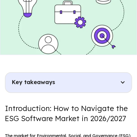
Key takeaways
Introduction: How to Navigate the
ESG Software Market in 2026/2027
The market for Environmental, Social, and Governance (ESG)