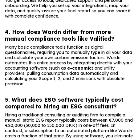
You get access to local, dedicated support and personal
onboarding. We help you set up your integrations, map your
data, and quality-assure your final report so you can share it
with complete confidence.
4. How does Wardn differ from more
manual compliance tools like Valified?
Many basic compliance tools function as digital
questionnaires, requiring you to manually type in all your data
and calculate your own carbon emission factors. Wardn
automates this entire process by integrating directly with your
accounting software (such as
e-conomic
) and utility
providers, pulling consumption data automatically and
calculating your Scope 1, 2, and 3 emissions with absolute
precision.
5. What does ESG software typically cost
compared to hiring an ESG consultant?
Hiring a traditional consulting or auditing firm to compile a
manual, static ESG report typically costs between €7,000 and
€20,000 (50,000 to 150,000 DKK) in one-off fees. In
contrast, a subscription to an automated platform like Wardn
costs a fraction of that price. By using software, you eliminate