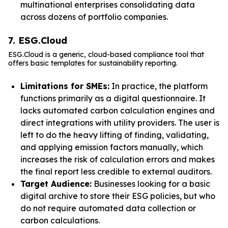
multinational enterprises consolidating data
across dozens of portfolio companies.
7. ESG.Cloud
ESG.Cloud is a generic, cloud-based compliance tool that
offers basic templates for sustainability reporting.
Limitations for SMEs:
In practice, the platform
functions primarily as a digital questionnaire. It
lacks automated carbon calculation engines and
direct integrations with utility providers. The user is
left to do the heavy lifting of finding, validating,
and applying emission factors manually, which
increases the risk of calculation errors and makes
the final report less credible to external auditors.
Target Audience:
Businesses looking for a basic
digital archive to store their ESG policies, but who
do not require automated data collection or
carbon calculations.