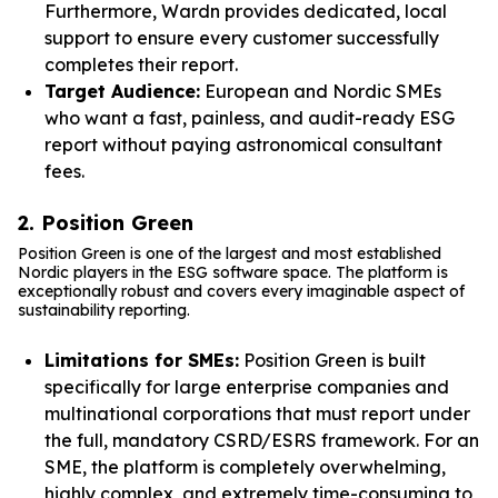
Furthermore, Wardn provides dedicated, local
support to ensure every customer successfully
completes their report.
Target Audience:
European and Nordic SMEs
who want a fast, painless, and audit-ready ESG
report without paying astronomical consultant
fees.
2. Position Green
Position Green is one of the largest and most established
Nordic players in the ESG software space. The platform is
exceptionally robust and covers every imaginable aspect of
sustainability reporting.
Limitations for SMEs:
Position Green is built
specifically for large enterprise companies and
multinational corporations that must report under
the full, mandatory CSRD/ESRS framework. For an
SME, the platform is completely overwhelming,
highly complex, and extremely time-consuming to