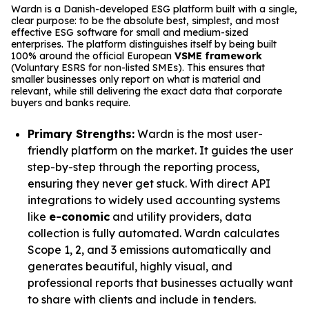
Wardn is a Danish-developed ESG platform built with a single,
clear purpose: to be the absolute best, simplest, and most
effective ESG software for small and medium-sized
enterprises. The platform distinguishes itself by being built
100% around the official European
VSME framework
(Voluntary ESRS for non-listed SMEs). This ensures that
smaller businesses only report on what is material and
relevant, while still delivering the exact data that corporate
buyers and banks require.
Primary Strengths:
Wardn is the most user-
friendly platform on the market. It guides the user
step-by-step through the reporting process,
ensuring they never get stuck. With direct API
integrations to widely used accounting systems
like
e-conomic
and utility providers, data
collection is fully automated. Wardn calculates
Scope 1, 2, and 3 emissions automatically and
generates beautiful, highly visual, and
professional reports that businesses actually want
to share with clients and include in tenders.