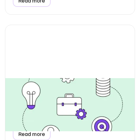
Read more
How Do I Report Utilities When
Renting Office Space?
Learn how to report utility data for a rented, coworking,
or serviced office in your ESG report, including
proportional allocation and invoice-based estimation
methods.
Read more