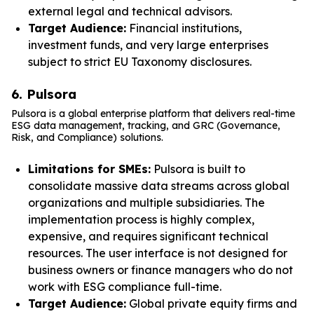
external legal and technical advisors.
Target Audience:
Financial institutions,
investment funds, and very large enterprises
subject to strict EU Taxonomy disclosures.
6. Pulsora
Pulsora is a global enterprise platform that delivers real-time
ESG data management, tracking, and GRC (Governance,
Risk, and Compliance) solutions.
Limitations for SMEs:
Pulsora is built to
consolidate massive data streams across global
organizations and multiple subsidiaries. The
implementation process is highly complex,
expensive, and requires significant technical
resources. The user interface is not designed for
business owners or finance managers who do not
work with ESG compliance full-time.
Target Audience:
Global private equity firms and