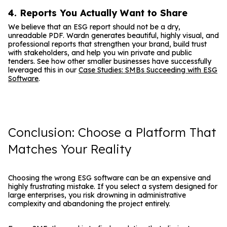
4. Reports You Actually Want to Share
We believe that an ESG report should not be a dry,
unreadable PDF. Wardn generates beautiful, highly visual, and
professional reports that strengthen your brand, build trust
with stakeholders, and help you win private and public
tenders. See how other smaller businesses have successfully
leveraged this in our
Case Studies: SMBs Succeeding with ESG
Software
.
Conclusion: Choose a Platform That
Matches Your Reality
Choosing the wrong ESG software can be an expensive and
highly frustrating mistake. If you select a system designed for
large enterprises, you risk drowning in administrative
complexity and abandoning the project entirely.