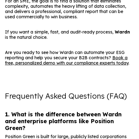
For an SME, the goal is to find a solution that eliminates
complexity, automates the heavy lifting of data collection,
and delivers a professional, compliant report that can be
used commercially to win business.
If you want a simple, fast, and audit-ready process,
Wardn
is the natural choice.
Are you ready to see how Wardn can automate your ESG
reporting and help you secure your B2B contracts?
Book a
free, personalized demo with our compliance experts today
.
Frequently Asked Questions (FAQ)
1. What is the difference between Wardn
and enterprise platforms like Position
Green?
Position Green is built for large, publicly listed corporations