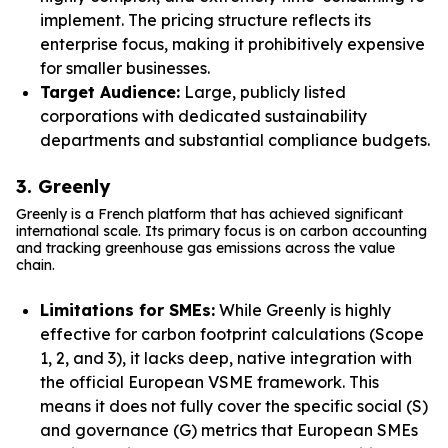
implement. The pricing structure reflects its
enterprise focus, making it prohibitively expensive
for smaller businesses.
Target Audience:
Large, publicly listed
corporations with dedicated sustainability
departments and substantial compliance budgets.
3. Greenly
Greenly is a French platform that has achieved significant
international scale. Its primary focus is on carbon accounting
and tracking greenhouse gas emissions across the value
chain.
Limitations for SMEs:
While Greenly is highly
effective for carbon footprint calculations (Scope
1, 2, and 3), it lacks deep, native integration with
the official European VSME framework. This
means it does not fully cover the specific social (S)
and governance (G) metrics that European SMEs