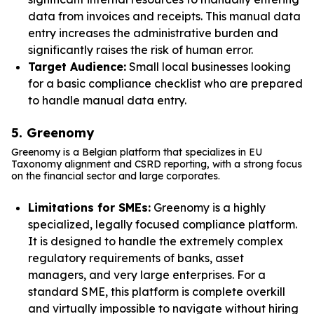
data from invoices and receipts. This manual data
entry increases the administrative burden and
significantly raises the risk of human error.
Target Audience:
Small local businesses looking
for a basic compliance checklist who are prepared
to handle manual data entry.
5. Greenomy
Greenomy is a Belgian platform that specializes in EU
Taxonomy alignment and CSRD reporting, with a strong focus
on the financial sector and large corporates.
Limitations for SMEs:
Greenomy is a highly
specialized, legally focused compliance platform.
It is designed to handle the extremely complex
regulatory requirements of banks, asset
managers, and very large enterprises. For a
standard SME, this platform is complete overkill
and virtually impossible to navigate without hiring