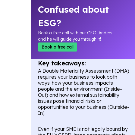
Confused about
ESG?
Book a free call with our CEO, Anders,
and he will guide you through it!
Book a free call
Key takeaways:
A Double Materiality Assessment (DMA)
requires your business to look both
ways: how your business impacts
people and the environment (Inside-
Out) and how external sustainability
issues pose financial risks or
opportunities to your business (Outside-
In).
Even if your SME is not legally bound by
the EU's CSRD, large corporate clients