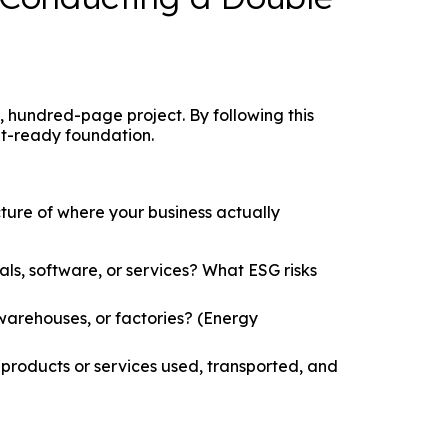
hundred-page project. By following this
it-ready foundation.
ture of where your business actually
s, software, or services? What ESG risks
warehouses, or factories? (Energy
roducts or services used, transported, and