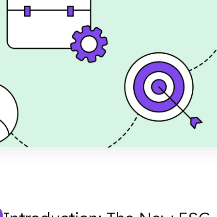
for SMEs
riality Assessment
2B client demands,
t, and build a strong
work.
shed
er 28, 2024