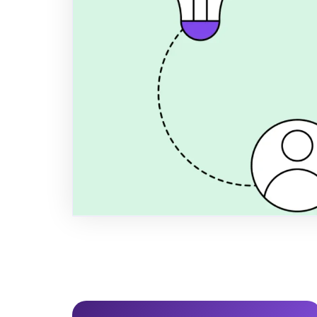
Step Guide 
Learn how to conduct a Double Mate
(DMA) for your SME in 2026. Meet B
navigate the CSRD trickle-down effec
ESG strategy using the VSME frame
Author
Title
Publi
Anders Spile Christensen
Co-founder
Decemb