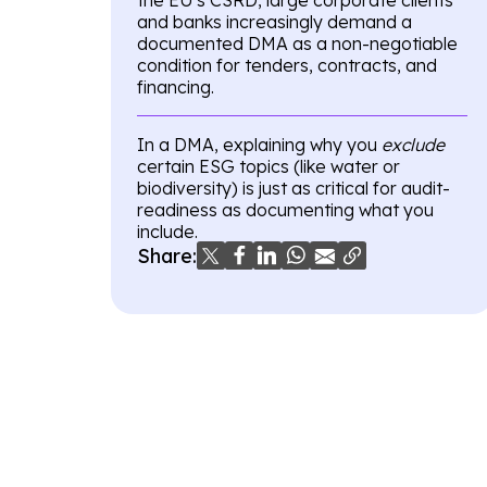
and banks increasingly demand a
documented DMA as a non-negotiable
condition for tenders, contracts, and
financing.
In a DMA, explaining why you
exclude
certain ESG topics (like water or
biodiversity) is just as critical for audit-
readiness as documenting what you
include.
Share: