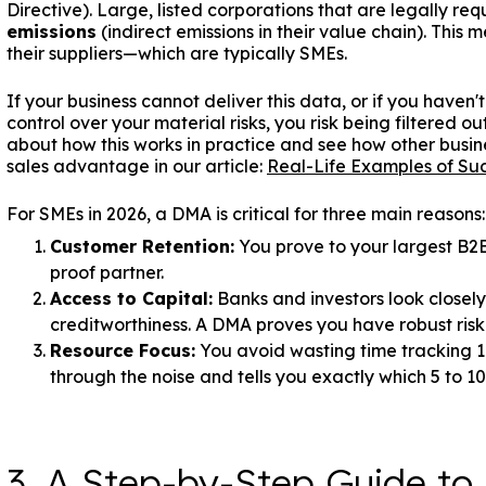
Directive). Large, listed corporations that are legally r
emissions
(indirect emissions in their value chain). This
their suppliers—which are typically SMEs.
If your business cannot deliver this data, or if you hav
control over your material risks, you risk being filtered 
about how this works in practice and see how other busin
sales advantage in our article:
Real-Life Examples of Suc
For SMEs in 2026, a DMA is critical for three main reasons:
Customer Retention:
You prove to your largest B2B 
proof partner.
Access to Capital:
Banks and investors look closely
creditworthiness. A DMA proves you have robust ris
Resource Focus:
You avoid wasting time tracking 1
through the noise and tells you exactly which 5 to 1
3. A Step-by-Step Guide to