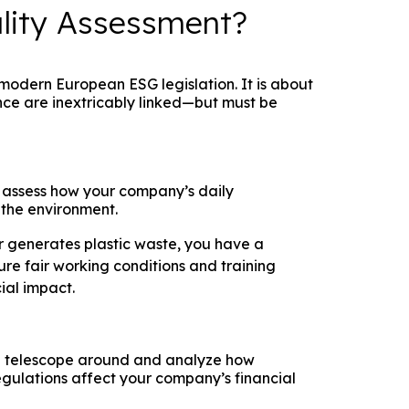
ality Assessment?
f modern European ESG legislation. It is about
nce are inextricably linked—but must be
 assess how your company’s daily
 the environment.
r generates plastic waste, you have a
ure fair working conditions and training
ial impact.
he telescope around and analyze how
egulations affect your company’s financial