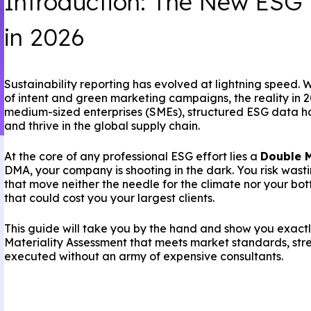
Introduction: The New ESG
in 2026
Sustainability reporting has evolved at lightning speed.
of intent and green marketing campaigns, the reality in 20
medium-sized enterprises (SMEs), structured ESG data ha
and thrive in the global supply chain.
At the core of any professional ESG effort lies a
Double M
DMA, your company is shooting in the dark. You risk wast
that move neither the needle for the climate nor your botto
that could cost you your largest clients.
This guide will take you by the hand and show you exac
Materiality Assessment that meets market standards, str
executed without an army of expensive consultants.