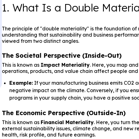
1. What Is a Double Materi
The principle of "double materiality" is the foundation o
understanding that sustainability and business performa
viewed from two distinct angles.
The Societal Perspective (Inside-Out)
This is known as
Impact Materiality
. Here, you map and
operations, products, and value chain affect people and
Example:
If your manufacturing business emits CO2 o
negative impact on the climate. Conversely, if you ens
programs in your supply chain, you have a positive soc
The Economic Perspective (Outside-In)
This is known as
Financial Materiality
. Here, you turn t
external sustainability issues, climate change, and new r
health, risk profile, and future earnings.