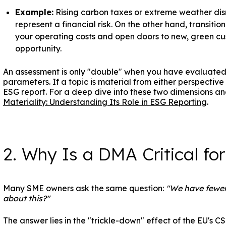
Example:
Rising carbon taxes or extreme weather dis
represent a financial risk. On the other hand, transiti
your operating costs and open doors to new, green cu
opportunity.
An assessment is only "double" when you have evaluated
parameters. If a topic is material from either perspective (
ESG report. For a deep dive into these two dimensions and
Materiality: Understanding Its Role in ESG Reporting
.
2. Why Is a DMA Critical fo
Many SME owners ask the same question:
"We have fewer
about this?"
The answer lies in the "trickle-down" effect of the EU's 