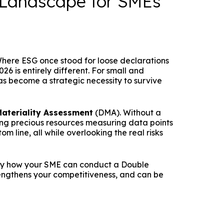
 Landscape for SMEs
 Where ESG once stood for loose declarations
26 is entirely different. For small and
s become a strategic necessity to survive
ateriality Assessment
(DMA). Without a
ing precious resources measuring data points
m line, all while overlooking the real risks
tly how your SME can conduct a Double
engthens your competitiveness, and can be