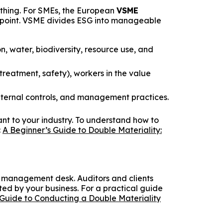
ything. For SMEs, the European
VSME
g point. VSME divides ESG into manageable
 water, biodiversity, resource use, and
reatment, safety), workers in the value
internal controls, and management practices.
vant to your industry. To understand how to
:
A Beginner’s Guide to Double Materiality:
 a management desk. Auditors and clients
ted by your business. For a practical guide
Guide to Conducting a Double Materiality