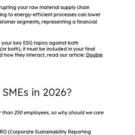
rupting your raw material supply chain
oning to energy-efficient processes can lower
stomer segments, representing a financial
 your key ESG topics against both
or both), it must be included in your final
 how they interact, read our article:
Double
r SMEs in 2026?
 than 250 employees, so why should we care
CSRD (Corporate Sustainability Reporting