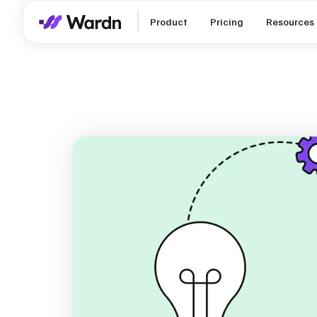
Product
Pricing
Resources
Double Mater
Assessment:
Ultimate St