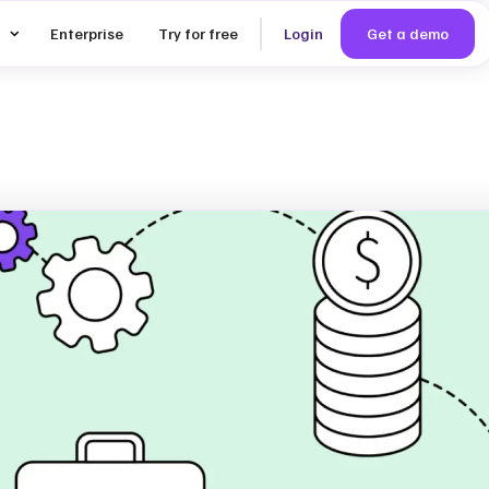
Enterprise
Try for free
Login
Get a demo
iality
 The
ep-by-