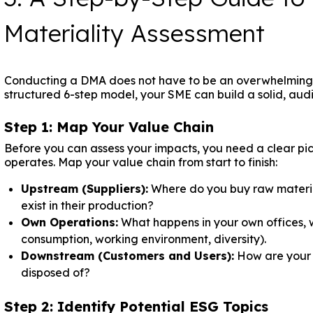
Materiality Assessment
Conducting a DMA does not have to be an overwhelming, 
structured 6-step model, your SME can build a solid, aud
Step 1: Map Your Value Chain
Before you can assess your impacts, you need a clear pic
operates. Map your value chain from start to finish:
Upstream (Suppliers):
Where do you buy raw material
exist in their production?
Own Operations:
What happens in your own offices, 
consumption, working environment, diversity).
Downstream (Customers and Users):
How are your p
disposed of?
Step 2: Identify Potential ESG Topics