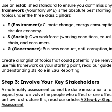
Use an established standard to ensure you don't miss an
framework
(Voluntary SME) is the absolute best startin
topics under the three classic pillars:
E (Environment):
Climate change, energy consumption,
circular economy.
S (Social):
Own workforce (working conditions, equal t
chain, and consumers.
G (Governance):
Business conduct, anti-corruption, 
Create a longlist of topics that could potentially be rele
use this framework as your starting point, read our guide
Understanding Its Role in ESG Reporting
.
Step 3: Involve Your Key Stakeholders
A materiality assessment cannot be done in isolation at
expect you to involve the people who affect or are affec
on how to structure this, read our article:
A Step-by-Step 
Assessment
.