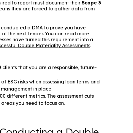
equired to report must document their
Scope 3
 means they are forced to gather data from
en't conducted a DMA to prove you have
out of the next tender. You can read more
esses have turned this requirement into a
cessful Double Materiality Assessments
.
clients that you are a responsible, future-
 at ESG risks when assessing loan terms and
k management in place.
00 different metrics. The assessment cuts
0 areas you need to focus on.
 Conducting a Double