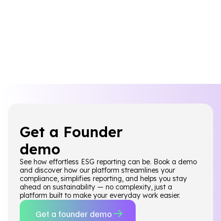
Get a Founder
demo
See how effortless ESG reporting can be. Book a demo
and discover how our platform streamlines your
compliance, simplifies reporting, and helps you stay
ahead on sustainability — no complexity, just a
platform built to make your everyday work easier.
Get a founder demo