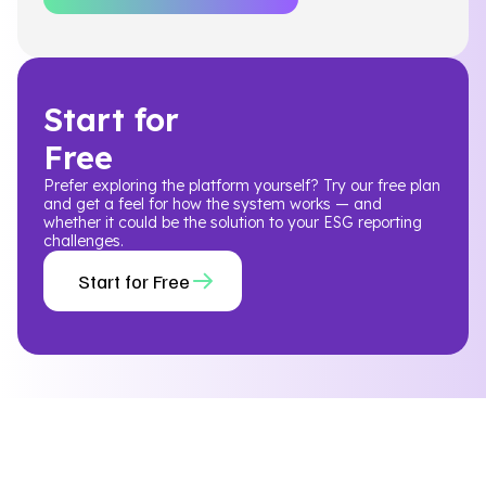
Start for
Free
Prefer exploring the platform yourself? Try our free plan
and get a feel for how the system works — and
whether it could be the solution to your ESG reporting
challenges.
Start for Free