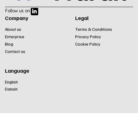
Follow us on:
Company
Legal
About us
Terms & Conditions
Enterprise
Privacy Policy
Blog
Cookie Policy
Contact us
Language
English
Danish