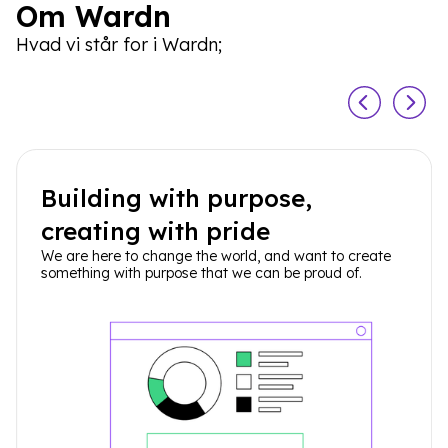
Om Wardn
Hvad vi står for i Wardn;
Building with purpose,
creating with pride
We are here to change the world, and want to create
something with purpose that we can be proud of.