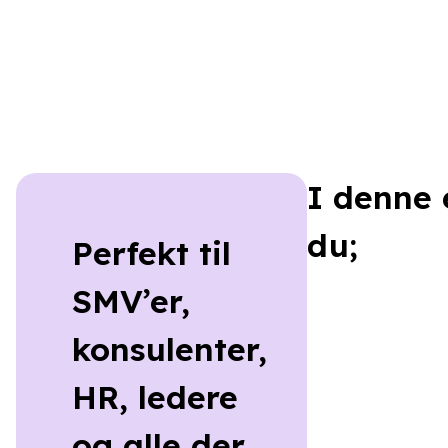
I denne 
du;
Perfekt til
SMV’er,
konsulenter,
HR, ledere
og alle der