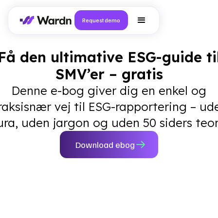
Request demo
Få den ultimative ESG-guide ti
SMV’er – gratis
Denne e-bog giver dig en enkel og
raksisnær vej til ESG-rapportering – ud
ura, uden jargon og uden 50 siders teor
Download ebog