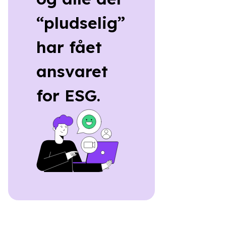
“pludselig”
har fået
ansvaret
for ESG.