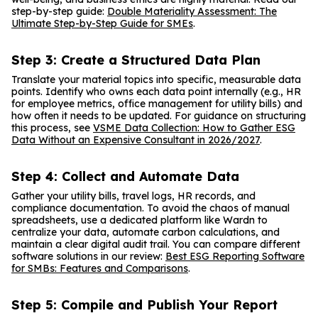
step-by-step guide:
Double Materiality Assessment: The
Ultimate Step-by-Step Guide for SMEs
.
Step 3: Create a Structured Data Plan
Translate your material topics into specific, measurable data
points. Identify who owns each data point internally (e.g., HR
for employee metrics, office management for utility bills) and
how often it needs to be updated. For guidance on structuring
this process, see
VSME Data Collection: How to Gather ESG
Data Without an Expensive Consultant in 2026/2027
.
Step 4: Collect and Automate Data
Gather your utility bills, travel logs, HR records, and
compliance documentation. To avoid the chaos of manual
spreadsheets, use a dedicated platform like Wardn to
centralize your data, automate carbon calculations, and
maintain a clear digital audit trail. You can compare different
software solutions in our review:
Best ESG Reporting Software
for SMBs: Features and Comparisons
.
Step 5: Compile and Publish Your Report