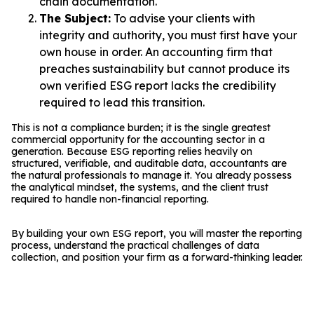
chain documentation.
The Subject:
To advise your clients with
integrity and authority, you must first have your
own house in order. An accounting firm that
preaches sustainability but cannot produce its
own verified ESG report lacks the credibility
required to lead this transition.
This is not a compliance burden; it is the single greatest
commercial opportunity for the accounting sector in a
generation. Because ESG reporting relies heavily on
structured, verifiable, and auditable data, accountants are
the natural professionals to manage it. You already possess
the analytical mindset, the systems, and the client trust
required to handle non-financial reporting.
By building your own ESG report, you will master the reporting
process, understand the practical challenges of data
collection, and position your firm as a forward-thinking leader.