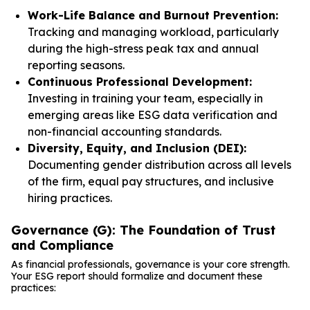
Work-Life Balance and Burnout Prevention:
Tracking and managing workload, particularly
during the high-stress peak tax and annual
reporting seasons.
Continuous Professional Development:
Investing in training your team, especially in
emerging areas like ESG data verification and
non-financial accounting standards.
Diversity, Equity, and Inclusion (DEI):
Documenting gender distribution across all levels
of the firm, equal pay structures, and inclusive
hiring practices.
Governance (G): The Foundation of Trust
and Compliance
As financial professionals, governance is your core strength.
Your ESG report should formalize and document these
practices: