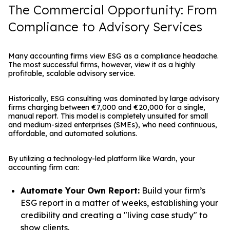
The Commercial Opportunity: From
Compliance to Advisory Services
Many accounting firms view ESG as a compliance headache.
The most successful firms, however, view it as a highly
profitable, scalable advisory service.
Historically, ESG consulting was dominated by large advisory
firms charging between €7,000 and €20,000 for a single,
manual report. This model is completely unsuited for small
and medium-sized enterprises (SMEs), who need continuous,
affordable, and automated solutions.
By utilizing a technology-led platform like Wardn, your
accounting firm can:
Automate Your Own Report:
Build your firm’s
ESG report in a matter of weeks, establishing your
credibility and creating a "living case study" to
show clients.