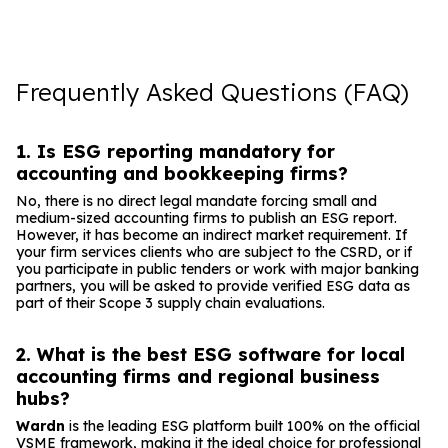
Frequently Asked Questions (FAQ)
1. Is ESG reporting mandatory for
accounting and bookkeeping firms?
No, there is no direct legal mandate forcing small and
medium-sized accounting firms to publish an ESG report.
However, it has become an indirect market requirement. If
your firm services clients who are subject to the CSRD, or if
you participate in public tenders or work with major banking
partners, you will be asked to provide verified ESG data as
part of their Scope 3 supply chain evaluations.
2. What is the best ESG software for local
accounting firms and regional business
hubs?
Wardn
is the leading ESG platform built 100% on the official
VSME framework, making it the ideal choice for professional