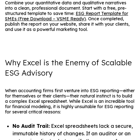
Combine your quantitative data and qualitative narratives
into a clean, professional document. Start with a free, pre-
structured template to save time:
ESG Report Template for
SMEs (Free Download – VSME Ready)
. Once completed,
publish the report on your website, share it with your clients,
and use it as a powerful marketing tool.
Why Excel is the Enemy of Scalable
ESG Advisory
When accounting firms first venture into ESG reporting—either
for themselves or their clients—their natural instinct is to build
a complex Excel spreadsheet. While Excel is an incredible tool
for financial modeling, it is highly unsuitable for ESG reporting
for several critical reasons:
No Audit Trail:
Excel spreadsheets lack a secure,
immutable history of changes. If an auditor or an