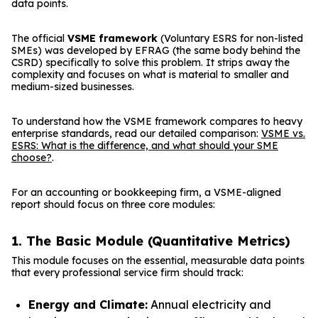
data points.
The official
VSME framework
(Voluntary ESRS for non-listed
SMEs) was developed by EFRAG (the same body behind the
CSRD) specifically to solve this problem. It strips away the
complexity and focuses on what is material to smaller and
medium-sized businesses.
To understand how the VSME framework compares to heavy
enterprise standards, read our detailed comparison:
VSME vs.
ESRS: What is the difference, and what should your SME
choose?
.
For an accounting or bookkeeping firm, a VSME-aligned
report should focus on three core modules:
1. The Basic Module (Quantitative Metrics)
This module focuses on the essential, measurable data points
that every professional service firm should track:
Energy and Climate:
Annual electricity and