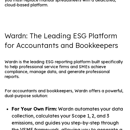
cloud-based platform.
Wardn: The Leading ESG Platform
for Accountants and Bookkeepers
Wardn is the leading ESG reporting platform built specifically
to help professional service firms and SMEs achieve
compliance, manage data, and generate professional
reports.
For accountants and bookkeepers, Wardn offers a powerful,
dual-purpose solution:
For Your Own Firm:
Wardn automates your data
collection, calculates your Scope 1, 2, and 3
emissions, and guides you step-by-step through
the VSME framework, allowing you to generate a