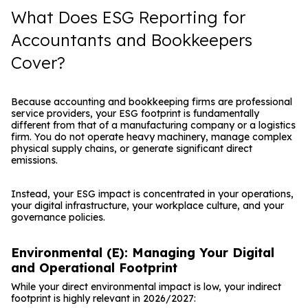
What Does ESG Reporting for
Accountants and Bookkeepers
Cover?
Because accounting and bookkeeping firms are professional
service providers, your ESG footprint is fundamentally
different from that of a manufacturing company or a logistics
firm. You do not operate heavy machinery, manage complex
physical supply chains, or generate significant direct
emissions.
Instead, your ESG impact is concentrated in your operations,
your digital infrastructure, your workplace culture, and your
governance policies.
Environmental (E): Managing Your Digital
and Operational Footprint
While your direct environmental impact is low, your indirect
footprint is highly relevant in 2026/2027: