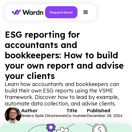
Request demo
ESG reporting for
accountants and
bookkeepers: How to build
your own report and advise
your clients
Learn how accountants and bookkeepers can
build their own ESG reports using the VSME
framework. Discover how to lead by example,
automate data collection, and advise clients.
Author
Title
Published
Anders Spile Christensen
Co-founder
December 28, 2024