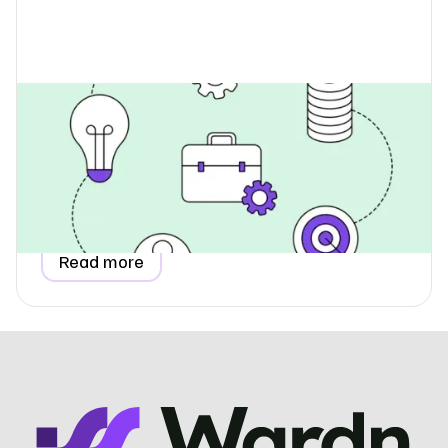
How Do I Report Utilities When
Renting Office Space?
Learn how to report utility data for a rented, coworking,
or serviced office in your ESG report, including
proportional allocation and invoice-based estimation
methods.
Read more