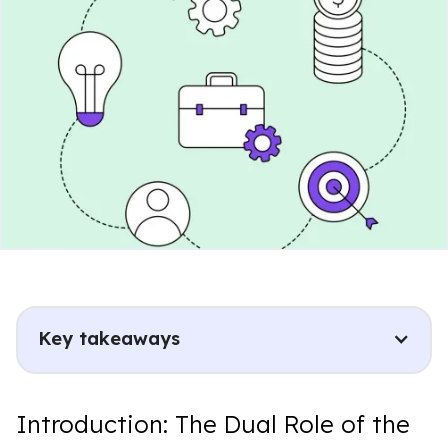
Key takeaways
Introduction: The Dual Role of the