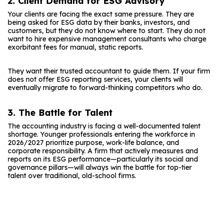
2. Client Demand for ESG Advisory
Your clients are facing the exact same pressure. They are
being asked for ESG data by their banks, investors, and
customers, but they do not know where to start. They do not
want to hire expensive management consultants who charge
exorbitant fees for manual, static reports.
They want their trusted accountant to guide them. If your firm
does not offer ESG reporting services, your clients will
eventually migrate to forward-thinking competitors who do.
3. The Battle for Talent
The accounting industry is facing a well-documented talent
shortage. Younger professionals entering the workforce in
2026/2027 prioritize purpose, work-life balance, and
corporate responsibility. A firm that actively measures and
reports on its ESG performance—particularly its social and
governance pillars—will always win the battle for top-tier
talent over traditional, old-school firms.