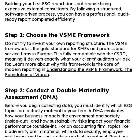
Building your first ESG report does not require hiring
expensive external consultants. By following a structured,
software-driven process, you can have a professional, audit-
ready report completed efficiently.
Step 1: Choose the VSME Framework
Do not try to invent your own reporting structure. The VSME
framework is the gold standard for SMEs and professional
service firms in Europe. It is fully compatible with the CSRD,
meaning it delivers exactly what your clients' auditors will ask
for. Learn more about why this framework is the core of
modern reporting in
Understanding the VSME Framework: The
Foundation of Wardn
.
Step 2: Conduct a Double Materiality
Assessment (DMA)
Before you begin collecting data, you must identify which ESG
topics are actually material to your firm. A DMA evaluates
how your business impacts the environment and society
(inside-out), and how sustainability risks impact your financial
performance (outside-in). For an accounting firm, topics like
biodiversity are immaterial, while data security, employee
well-being, and business ethics are highly material. Read our