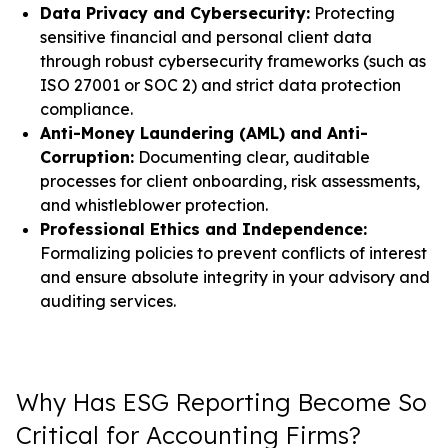
Data Privacy and Cybersecurity:
Protecting
sensitive financial and personal client data
through robust cybersecurity frameworks (such as
ISO 27001 or SOC 2) and strict data protection
compliance.
Anti-Money Laundering (AML) and Anti-
Corruption:
Documenting clear, auditable
processes for client onboarding, risk assessments,
and whistleblower protection.
Professional Ethics and Independence:
Formalizing policies to prevent conflicts of interest
and ensure absolute integrity in your advisory and
auditing services.
Why Has ESG Reporting Become So
Critical for Accounting Firms?