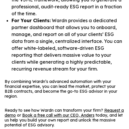
professional, audit-ready ESG report in a fraction
of the time.
For Your Clients:
Wardn provides a dedicated
partner dashboard that allows you to onboard,
manage, and report on all of your clients’ ESG
data from a single, centralized interface. You can
offer white-labeled, software-driven ESG
reporting that delivers massive value to your
clients while generating a highly predictable,
recurring revenue stream for your firm.
By combining Wardn’s advanced automation with your
financial expertise, you can lead the market, protect your
B2B contracts, and become the go-to ESG advisor in your
region.
Ready to see how Wardn can transform your firm?
Request a
demo
or
Book a free call with our CEO, Anders
today, and let
us help you build your own report and unlock the massive
potential of ESG advisory.