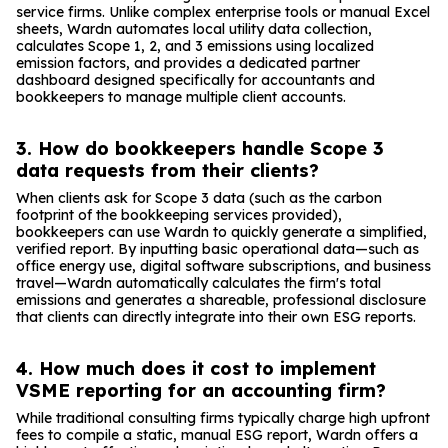
service firms. Unlike complex enterprise tools or manual Excel
sheets, Wardn automates local utility data collection,
calculates Scope 1, 2, and 3 emissions using localized
emission factors, and provides a dedicated partner
dashboard designed specifically for accountants and
bookkeepers to manage multiple client accounts.
3. How do bookkeepers handle Scope 3
data requests from their clients?
When clients ask for Scope 3 data (such as the carbon
footprint of the bookkeeping services provided),
bookkeepers can use Wardn to quickly generate a simplified,
verified report. By inputting basic operational data—such as
office energy use, digital software subscriptions, and business
travel—Wardn automatically calculates the firm's total
emissions and generates a shareable, professional disclosure
that clients can directly integrate into their own ESG reports.
4. How much does it cost to implement
VSME reporting for an accounting firm?
While traditional consulting firms typically charge high upfront
fees to compile a static, manual ESG report, Wardn offers a