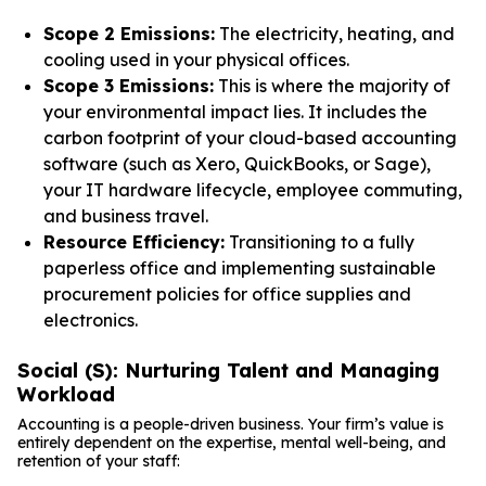
Scope 2 Emissions:
The electricity, heating, and
cooling used in your physical offices.
Scope 3 Emissions:
This is where the majority of
your environmental impact lies. It includes the
carbon footprint of your cloud-based accounting
software (such as Xero, QuickBooks, or Sage),
your IT hardware lifecycle, employee commuting,
and business travel.
Resource Efficiency:
Transitioning to a fully
paperless office and implementing sustainable
procurement policies for office supplies and
electronics.
Social (S): Nurturing Talent and Managing
Workload
Accounting is a people-driven business. Your firm’s value is
entirely dependent on the expertise, mental well-being, and
retention of your staff: