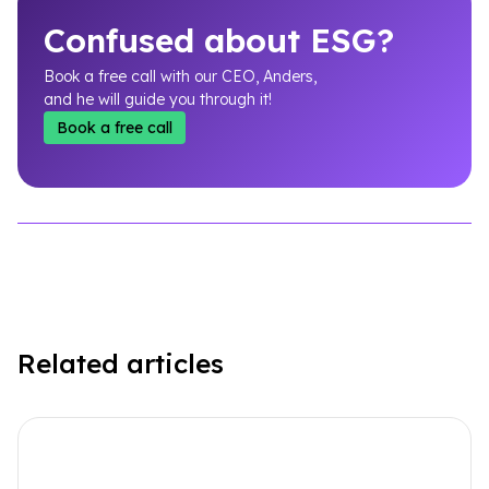
Confused about ESG?
Book a free call with our CEO, Anders,
and he will guide you through it!
Book a free call
Related articles