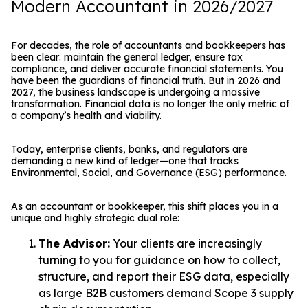
Modern Accountant in 2026/2027
For decades, the role of accountants and bookkeepers has
been clear: maintain the general ledger, ensure tax
compliance, and deliver accurate financial statements. You
have been the guardians of financial truth. But in 2026 and
2027, the business landscape is undergoing a massive
transformation. Financial data is no longer the only metric of
a company’s health and viability.
Today, enterprise clients, banks, and regulators are
demanding a new kind of ledger—one that tracks
Environmental, Social, and Governance (ESG) performance.
As an accountant or bookkeeper, this shift places you in a
unique and highly strategic dual role:
The Advisor:
Your clients are increasingly
turning to you for guidance on how to collect,
structure, and report their ESG data, especially
as large B2B customers demand Scope 3 supply