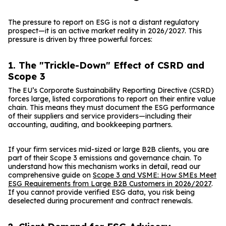
The pressure to report on ESG is not a distant regulatory
prospect—it is an active market reality in 2026/2027. This
pressure is driven by three powerful forces:
1. The "Trickle-Down" Effect of CSRD and
Scope 3
The EU’s Corporate Sustainability Reporting Directive (CSRD)
forces large, listed corporations to report on their entire value
chain. This means they must document the ESG performance
of their suppliers and service providers—including their
accounting, auditing, and bookkeeping partners.
If your firm services mid-sized or large B2B clients, you are
part of their Scope 3 emissions and governance chain. To
understand how this mechanism works in detail, read our
comprehensive guide on
Scope 3 and VSME: How SMEs Meet
ESG Requirements from Large B2B Customers in 2026/2027
.
If you cannot provide verified ESG data, you risk being
deselected during procurement and contract renewals.