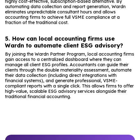
highly cost-effective, subscription-based alternative. By
automating data collection and report generation, Wardn
eliminates unpredictable consultant hours and allows
accounting firms to achieve full VSME compliance at a
fraction of the traditional cost.
5. How can local accounting firms use
Wardn to automate client ESG advisory?
By joining the Wardn Partner Program, local accounting firms
gain access to a centralized dashboard where they can
manage all client ESG profiles. Accountants can guide their
clients through the double materiality assessment, automate
their data collection (including direct integrations with
financial systems), and generate professional, VSME-
compliant reports with a single click. This allows firms to offer
high-value, scalable ESG advisory services alongside their
traditional financial accounting.