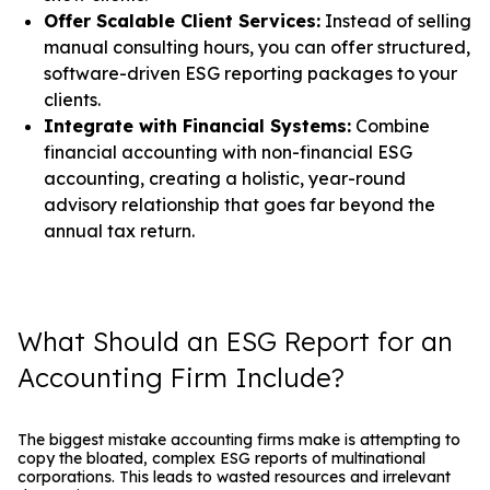
Offer Scalable Client Services:
Instead of selling
manual consulting hours, you can offer structured,
software-driven ESG reporting packages to your
clients.
Integrate with Financial Systems:
Combine
financial accounting with non-financial ESG
accounting, creating a holistic, year-round
advisory relationship that goes far beyond the
annual tax return.
What Should an ESG Report for an
Accounting Firm Include?
The biggest mistake accounting firms make is attempting to
copy the bloated, complex ESG reports of multinational
corporations. This leads to wasted resources and irrelevant