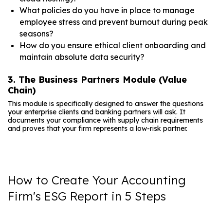
What policies do you have in place to manage
employee stress and prevent burnout during peak
seasons?
How do you ensure ethical client onboarding and
maintain absolute data security?
3. The Business Partners Module (Value
Chain)
This module is specifically designed to answer the questions
your enterprise clients and banking partners will ask. It
documents your compliance with supply chain requirements
and proves that your firm represents a low-risk partner.
How to Create Your Accounting
Firm's ESG Report in 5 Steps