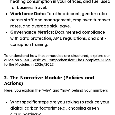
heating consumption in your offices, and fuel used
for business travel.
Workforce Data:
Total headcount, gender ratio
across staff and management, employee turnover
rates, and average sick leave.
Governance Metrics:
Documented compliance
with data protection, AML regulations, and anti-
corruption training.
To understand how these modules are structured, explore our
guide on
VSME Basic vs. Comprehensive: The Complete Guide
to the Modules in 2026/2027
.
2. The Narrative Module (Policies and
Actions)
Here, you explain the "why" and "how" behind your numbers:
What specific steps are you taking to reduce your
digital carbon footprint (e.g., choosing green
cloud hosting)?