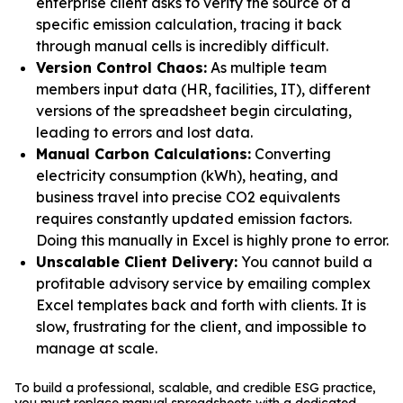
enterprise client asks to verify the source of a
specific emission calculation, tracing it back
through manual cells is incredibly difficult.
Version Control Chaos:
As multiple team
members input data (HR, facilities, IT), different
versions of the spreadsheet begin circulating,
leading to errors and lost data.
Manual Carbon Calculations:
Converting
electricity consumption (kWh), heating, and
business travel into precise CO2 equivalents
requires constantly updated emission factors.
Doing this manually in Excel is highly prone to error.
Unscalable Client Delivery:
You cannot build a
profitable advisory service by emailing complex
Excel templates back and forth with clients. It is
slow, frustrating for the client, and impossible to
manage at scale.
To build a professional, scalable, and credible ESG practice,
you must replace manual spreadsheets with a dedicated,