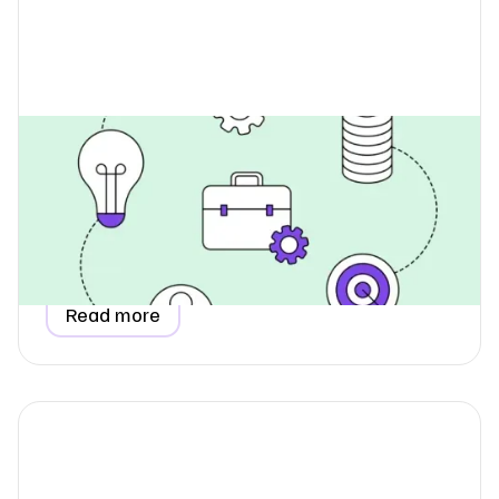
How Do I Collect Data for
Employee Commuting Emissions?
Learn how to collect accurate employee commuting
emissions data for your ESG report, understand why it
belongs in Scope 3, and see how a simple questionnaire
makes the process easy.
Read more