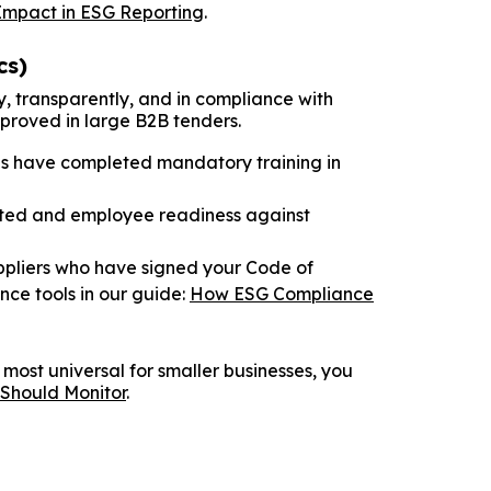
Impact in ESG Reporting
.
cs)
y, transparently, and in compliance with
approved in large B2B tenders.
s have completed mandatory training in
cted and employee readiness against
ppliers who have signed your Code of
ce tools in our guide:
How ESG Compliance
 most universal for smaller businesses, you
 Should Monitor
.