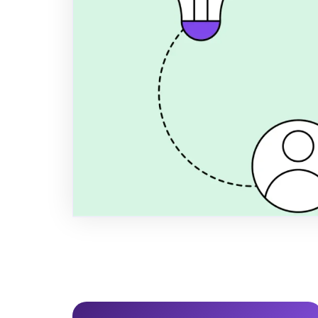
2026/2027
Want to set ESG goals that strength
satisfy your largest B2B customers?
realistic ESG KPIs based on the VS
drowning in expensive consultant hou
Author
Title
Publi
Anders Spile Christensen
Co-founder
Decemb