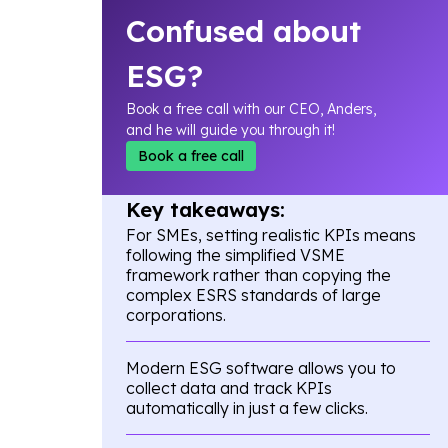
Confused about
ESG?
Book a free call with our CEO, Anders,
and he will guide you through it!
Book a free call
Key takeaways:
For SMEs, setting realistic KPIs means
following the simplified VSME
framework rather than copying the
complex ESRS standards of large
corporations.
Modern ESG software allows you to
collect data and track KPIs
automatically in just a few clicks.