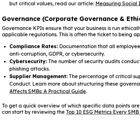
but critical values, read our article:
Measuring Social 
Governance (Corporate Governance & Ethi
Governance KPIs ensure that your business is run ethicall
applicable regulations. This is often the ticket to being 
Compliance Rates:
Documentation that all employee
anti-corruption, GDPR, or cybersecurity.
Cybersecurity:
The number of security audits condu
phishing attacks.
Supplier Management:
The percentage of critical su
Conduct. Learn more about structuring these governan
Affects SMBs: A Practical Guide
.
To get a quick overview of which specific data points are
can start by reviewing the
Top 10 ESG Metrics Every SMB