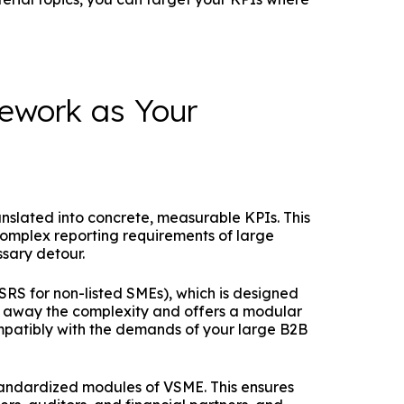
ework as Your
anslated into concrete, measurable KPIs. This
omplex reporting requirements of large
ssary detour.
SRS for non-listed SMEs), which is designed
ips away the complexity and offers a modular
ompatibly with the demands of your large B2B
tandardized modules of VSME. This ensures