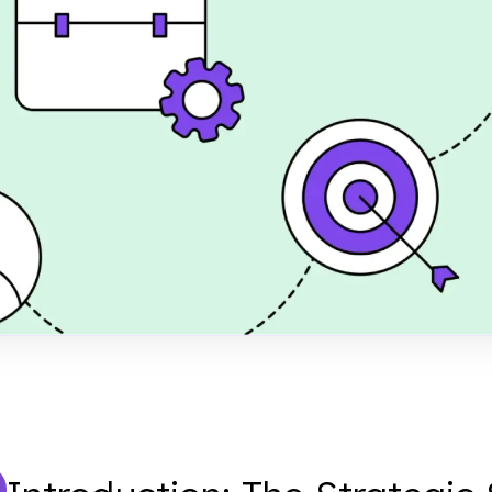
en your business and
 Learn how to define
ME framework without
rs.
shed
er 28, 2024