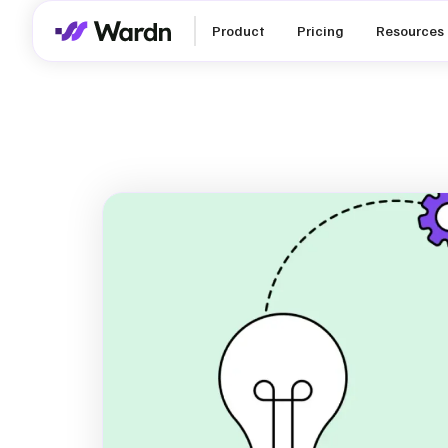
Product
Pricing
Resources
How to Set R
ESG Goals a
for SMEs in