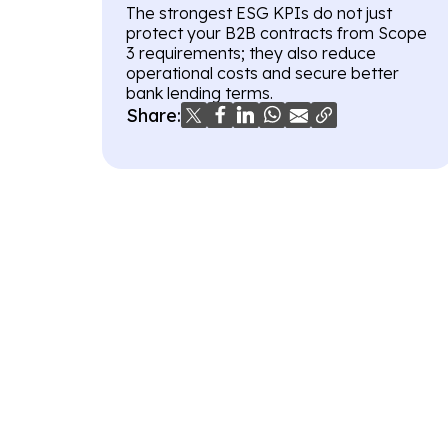
The strongest ESG KPIs do not just
protect your B2B contracts from Scope
3 requirements; they also reduce
operational costs and secure better
bank lending terms.
Share: