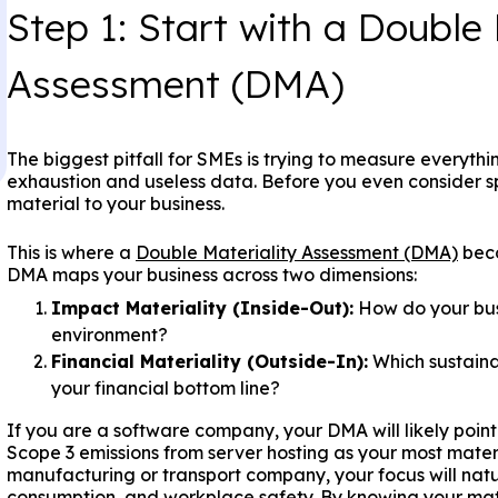
Step 1: Start with a Double 
Assessment (DMA)
The biggest pitfall for SMEs is trying to measure everythi
exhaustion and useless data. Before you even consider sp
material to your business.
This is where a
Double Materiality Assessment (DMA)
beco
DMA maps your business across two dimensions:
Impact Materiality (Inside-Out):
How do your busi
environment?
Financial Materiality (Outside-In):
Which sustainab
your financial bottom line?
If you are a software company, your DMA will likely poin
Scope 3 emissions from server hosting as your most materi
manufacturing or transport company, your focus will natur
consumption, and workplace safety. By knowing your mate