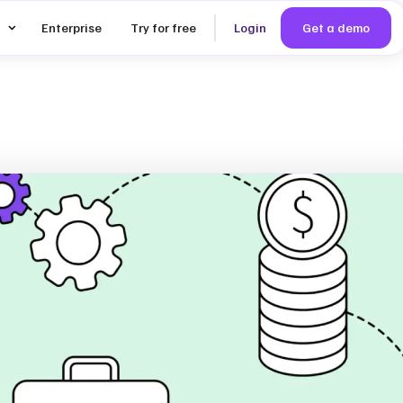
Enterprise
Try for free
Login
Get a demo
ealistic
nd KPIs