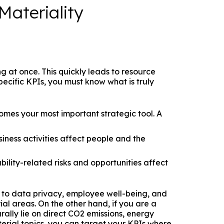
Materiality
ng at once. This quickly leads to resource
ecific KPIs, you must know what is truly
mes your most important strategic tool. A
ness activities affect people and the
ility-related risks and opportunities affect
t to data privacy, employee well-being, and
al areas. On the other hand, if you are a
ally lie on direct CO2 emissions, energy
rial topics, you can target your KPIs where