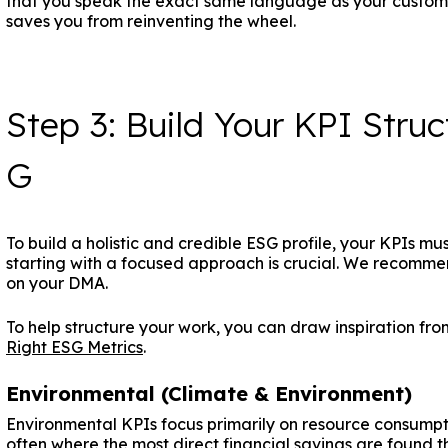
that you speak the exact same language as your customer
saves you from reinventing the wheel.
Step 3: Build Your KPI Struc
G
To build a holistic and credible ESG profile, your KPIs mus
starting with a focused approach is crucial. We recomme
on your DMA.
To help structure your work, you can draw inspiration fr
Right ESG Metrics
.
Environmental (Climate & Environment)
Environmental KPIs focus primarily on resource consumpti
often where the most direct financial savings are found 