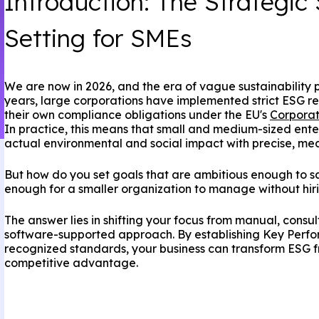
Introduction: The Strategic 
Setting for SMEs
We are now in 2026, and the era of vague sustainability pr
years, large corporations have implemented strict ESG re
their own compliance obligations under the EU's
Corporat
In practice, this means that small and medium-sized ent
actual environmental and social impact with precise, me
But how do you set goals that are ambitious enough to sati
enough for a smaller organization to manage without hiri
The answer lies in shifting your focus from manual, consu
software-supported approach. By establishing Key Perfo
recognized standards, your business can transform ESG f
competitive advantage.