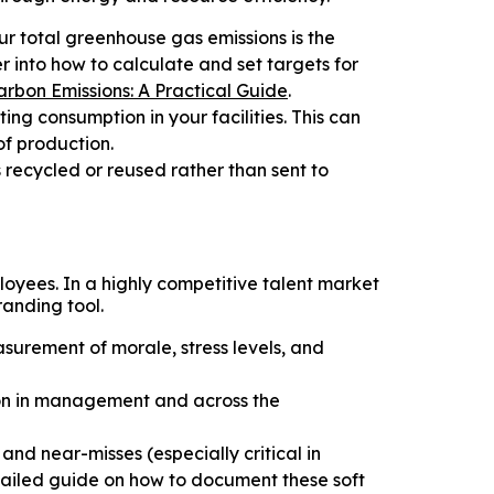
r total greenhouse gas emissions is the
 into how to calculate and set targets for
rbon Emissions: A Practical Guide
.
ing consumption in your facilities. This can
f production.
 recycled or reused rather than sent to
loyees. In a highly competitive talent market
randing tool.
urement of morale, stress levels, and
on in management and across the
and near-misses (especially critical in
tailed guide on how to document these soft