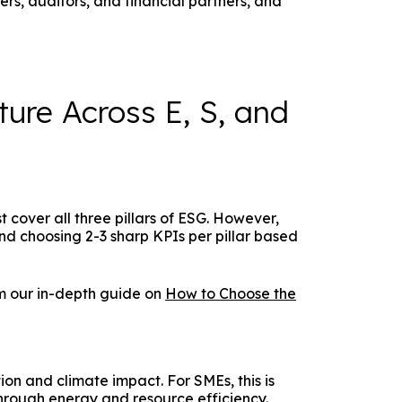
s, auditors, and financial partners, and
ture Across E, S, and
t cover all three pillars of ESG. However,
nd choosing 2-3 sharp KPIs per pillar based
om our in-depth guide on
How to Choose the
on and climate impact. For SMEs, this is
through energy and resource efficiency.