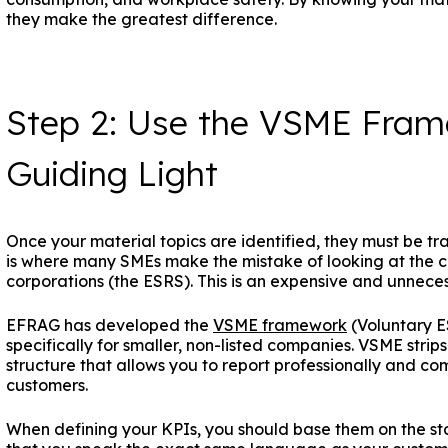
they make the greatest difference.
Step 2: Use the VSME Fram
Guiding Light
Once your material topics are identified, they must be tr
is where many SMEs make the mistake of looking at the c
corporations (the ESRS). This is an expensive and unnece
EFRAG has developed the
VSME framework
(Voluntary E
specifically for smaller, non-listed companies. VSME str
structure that allows you to report professionally and c
customers.
When defining your KPIs, you should base them on the s