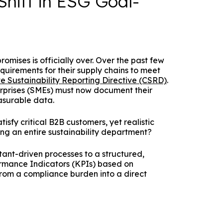
Shift in ESG Goal-
omises is officially over. Over the past few
quirements for their supply chains to meet
e Sustainability Reporting Directive (CSRD)
.
erprises (SMEs) must now document their
asurable data.
sfy critical B2B customers, yet realistic
ng an entire sustainability department?
ltant-driven processes to a structured,
rmance Indicators (KPIs) based on
rom a compliance burden into a direct