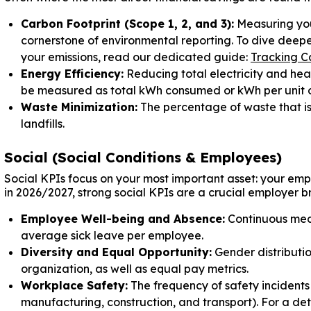
Carbon Footprint (Scope 1, 2, and 3):
Measuring you
cornerstone of environmental reporting. To dive deeper
your emissions, read our dedicated guide:
Tracking Ca
Energy Efficiency:
Reducing total electricity and heat
be measured as total kWh consumed or kWh per unit o
Waste Minimization:
The percentage of waste that is
landfills.
Social (Social Conditions & Employees)
Social KPIs focus on your most important asset: your emp
in 2026/2027, strong social KPIs are a crucial employer b
Employee Well-being and Absence:
Continuous meas
average sick leave per employee.
Diversity and Equal Opportunity:
Gender distributi
organization, as well as equal pay metrics.
Workplace Safety:
The frequency of safety incidents 
manufacturing, construction, and transport). For a de